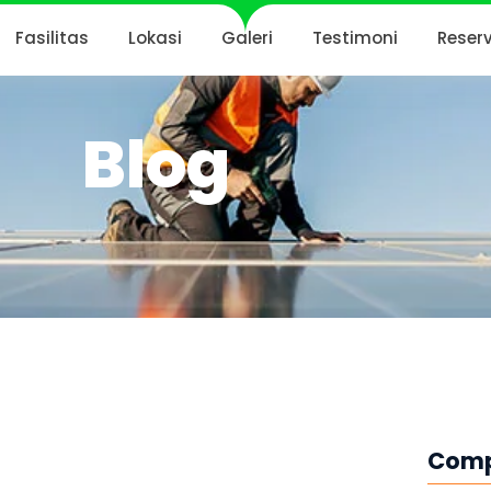
Fasilitas
Lokasi
Galeri
Testimoni
Reser
Blog
Com