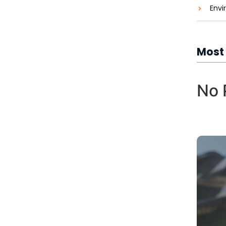
Envi
Most
No 