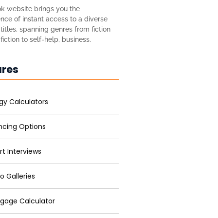
k website brings you the
nce of instant access to a diverse
titles, spanning genres from fiction
iction to self-help, business.
ures
gy Calculators
ncing Options
rt Interviews
o Galleries
gage Calculator