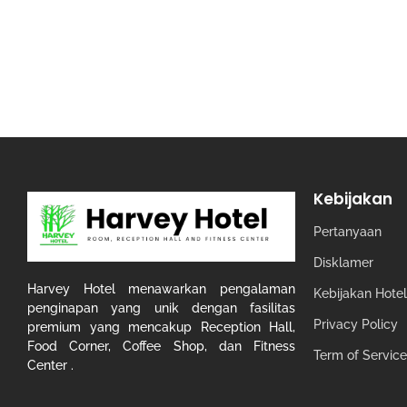
Kebijakan
Pertanyaan
Disklamer
Harvey Hotel menawarkan pengalaman
Kebijakan Hotel
penginapan yang unik dengan fasilitas
Privacy Policy
premium yang mencakup Reception Hall,
Food Corner, Coffee Shop, dan Fitness
Term of Service
Center .