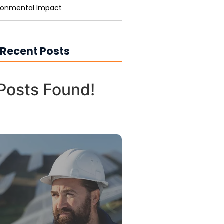
ronmental Impact
 Recent Posts
Posts Found!