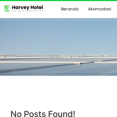
Beranda
Akomodasi
No Posts Found!