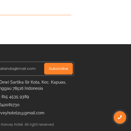
Subscribe
 Dewi Sartika Ilir Kota, Kec. Kapuas,
nggau 78516 Indonesia
2 815 4535 9389
642081730
rveyhotel21@gmail.com
Harvey Hotel. All right reserved.