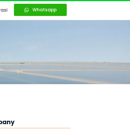
Whatsapp
vasi
pany