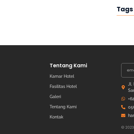
Tags
Tentang Kami
Kamar Hotel
Jl.
Fasilitas Hotel
Sa
Galeri
+6
Tentang Kami
05
ha
Kontak
© 2023 